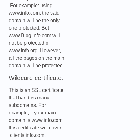
For example: using
www.info.com, the said
domain will be the only
one protected. But
www.Blog.info.com will
not be protected or
www.info.org. However,
all the pages on the main
domain will be protected.
Wildcard certificate:
This is an SSL certificate
that handles many
subdomains. For
example, if your main
domain is www.info.com
this certificate will cover
clients.info.com,