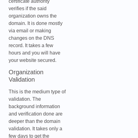
certificate authority
verifies if the said
organization owns the
domain. It is done mostly
via email or making
changes on the DNS
record. It takes a few
hours and you will have
your website secured.
Organization
Validation
This is the medium type of
validation. The
background information
and verification done are
deeper than the domain
validation. It takes only a
few days to get the