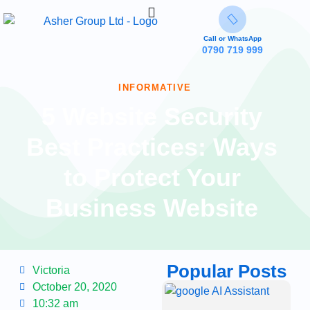
Call or WhatsApp
0790 719 999
INFORMATIVE
5 Website Security
Best Practices: Ways
to Protect Your
Business Website
Popular Posts
Victoria
October 20, 2020
G
A
10:32 am