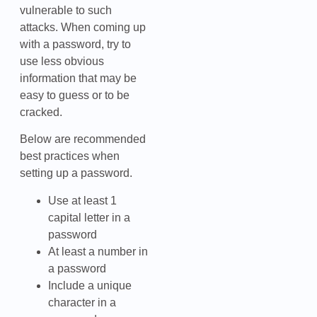
vulnerable to such
attacks. When coming up
with a password, try to
use less obvious
information that may be
easy to guess or to be
cracked.
Below are recommended
best practices when
setting up a password.
Use at least 1
capital letter in a
password
At least a number in
a password
Include a unique
character in a