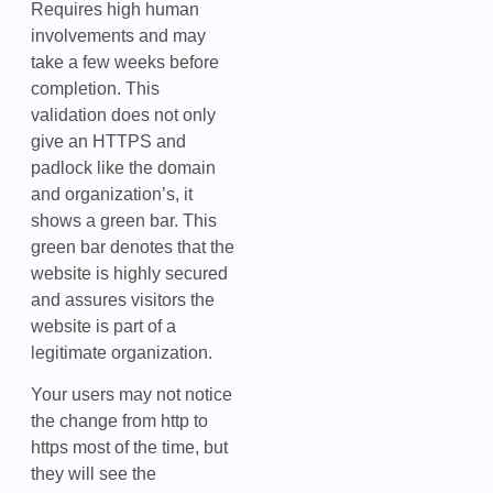
Requires high human
involvements and may
take a few weeks before
completion. This
validation does not only
give an HTTPS and
padlock like the domain
and organization’s, it
shows a green bar. This
green bar denotes that the
website is highly secured
and assures visitors the
website is part of a
legitimate organization.
Your users may not notice
the change from http to
https most of the time, but
they will see the