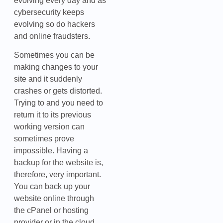
evolving every day and as
cybersecurity keeps
evolving so do hackers
and online fraudsters.
Sometimes you can be
making changes to your
site and it suddenly
crashes or gets distorted.
Trying to and you need to
return it to its previous
working version can
sometimes prove
impossible. Having a
backup for the website is,
therefore, very important.
You can back up your
website online through
the cPanel or hosting
provider or in the cloud.