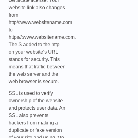
certificate license. Your
website link also changes
from
http//:www.websitename.com
to
https//:www.websitename.com.
The S added to the http
on your website’s URL
stands for security. This
means that traffic between
the web server and the
web browser is secure.
SSL is used to verify
ownership of the website
and protects user data. An
SSL also prevents
hackers from making a
duplicate or fake version
of your site and using it to