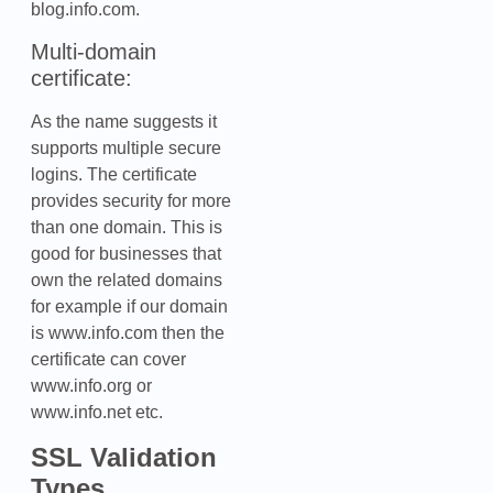
blog.info.com.
Multi-domain
certificate:
As the name suggests it
supports multiple secure
logins. The certificate
provides security for more
than one domain. This is
good for businesses that
own the related domains
for example if our domain
is www.info.com then the
certificate can cover
www.info.org or
www.info.net etc.
SSL Validation
Types