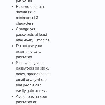
password
Password length
should be a
minimum of 8
characters
Change your
passwords at least
after every 3 months
Do not use your
username as a
password
Stop writing your
passwords on sticky
notes, spreadsheets
email or anywhere
that people can
easily gain access
Avoid reusing your
password on