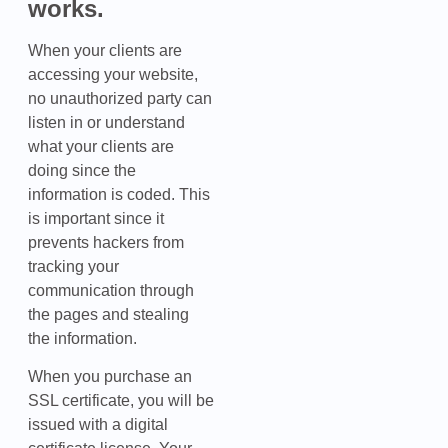
works.
When your clients are
accessing your website,
no unauthorized party can
listen in or understand
what your clients are
doing since the
information is coded. This
is important since it
prevents hackers from
tracking your
communication through
the pages and stealing
the information.
When you purchase an
SSL certificate, you will be
issued with a digital