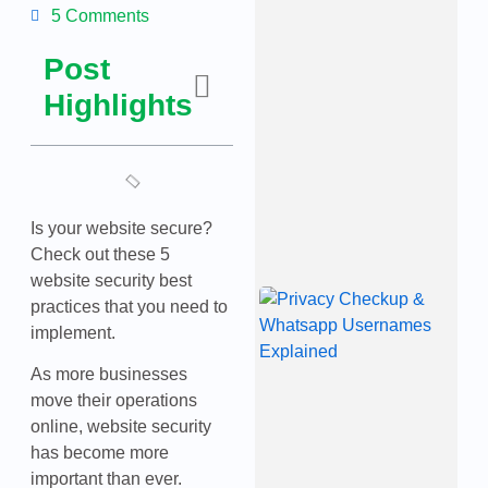
4’
5 Comments
A
C
Post
W
M
Highlights
M
a
C
T
J
2
Is your website secure?
Check out these 5
website security best
W
practices that you need to
B
implement.
P
U
P
As more businesses
C
move their operations
W
online, website security
U
E
has become more
J
important than ever.