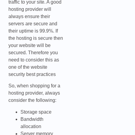
traffic to your site. A good
hosting provider will
always ensure their
servers are secure and
their uptime is 99.9%. If
the hosting is secure then
your website will be
secured. Therefore you
need to consider this as
one of the website
security best practices
So, when shopping for a
hosting provider, always
consider the following:
Storage space
Bandwidth
allocation
Server memory