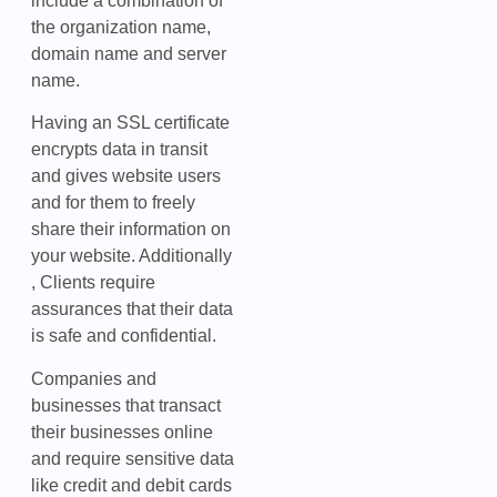
include a combination of
the organization name,
domain name and server
name.
Having an SSL certificate
encrypts data in transit
and gives website users
and for them to freely
share their information on
your website. Additionally
, Clients require
assurances that their data
is safe and confidential.
Companies and
businesses that transact
their businesses online
and require sensitive data
like credit and debit cards