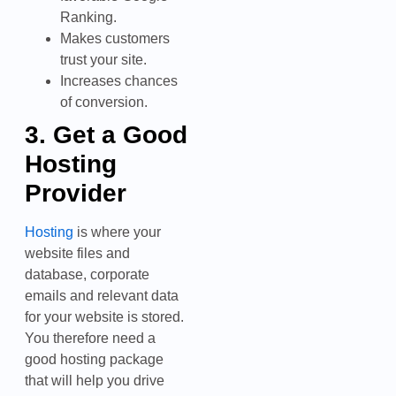
Ranking.
Makes customers
trust your site.
Increases chances
of conversion.
3. Get a Good
Hosting
Provider
Hosting
is where your
website files and
database, corporate
emails and relevant data
for your website is stored.
You therefore need a
good hosting package
that will help you drive