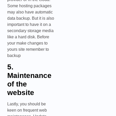
Some hosting packages
may also have automatic
data backup. But it is also
important to have it on a
secondary storage media
like a hard disk. Before
your make changes to
yours site remember to
backup
5.
Maintenance
of the
website
Lastly, you should be
keen on frequent web