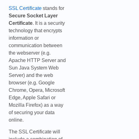
SSL Certificate
stands for
Secure Socket Layer
Certificate
. It is a security
technology that encrypts
information or
communication between
the webserver (e.g.
Apache HTTP Server and
Sun Java System Web
Server) and the web
browser (e.g. Google
Chrome, Opera, Microsoft
Edge, Apple Safari or
Mozilla Firefox) as a way
of securing your data
online.
The SSL Certificate will