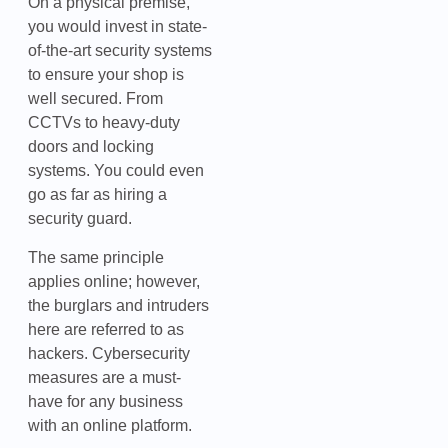
On a physical premise,
you would invest in state-
of-the-art security systems
to ensure your shop is
well secured. From
CCTVs to heavy-duty
doors and locking
systems. You could even
go as far as hiring a
security guard.
The same principle
applies online; however,
the burglars and intruders
here are referred to as
hackers. Cybersecurity
measures are a must-
have for any business
with an online platform.