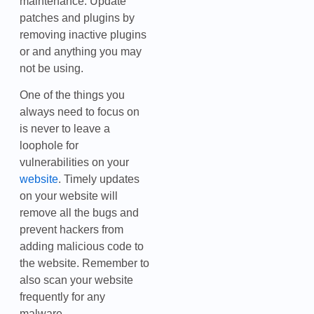
maintenance. Update
patches and plugins by
removing inactive plugins
or and anything you may
not be using.
One of the things you
always need to focus on
is never to leave a
loophole for
vulnerabilities on your
website
. Timely updates
on your website will
remove all the bugs and
prevent hackers from
adding malicious code to
the website. Remember to
also scan your website
frequently for any
malware.