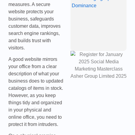
measures. A secure
“
Is
website protects your
C
business, safeguards
O
customer data, improves
D
J
search engine rankings,
2
and builds trust with
visitors.
A good website mirrors
your office from a clear
description of what your
business does to updated
catalogs of items in stock.
However, as you keep
things tidy and organized
in your physical and
online office, you need to
protect it from intruders.