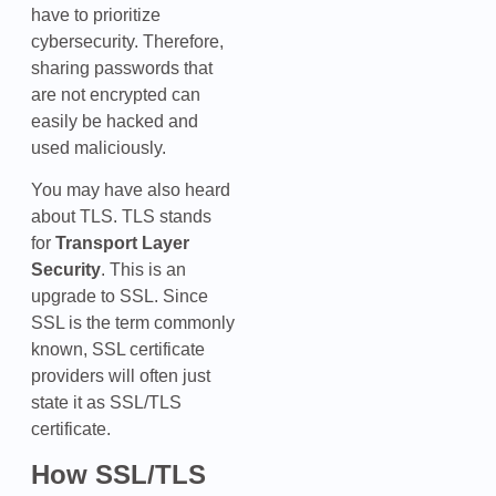
have to prioritize
cybersecurity. Therefore,
sharing passwords that
are not encrypted can
easily be hacked and
used maliciously.
You may have also heard
about TLS. TLS stands
for
Transport Layer
Security
. This is an
upgrade to SSL. Since
SSL is the term commonly
known, SSL certificate
providers will often just
state it as SSL/TLS
certificate.
How SSL/TLS