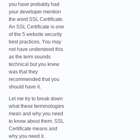
you have probably had
your developer mention
the word SSL Certificate.
An SSL Certificate is one
of the 5 website security
best practices. You may
not have understood this
as the term sounds
technical but you knew
was that they
recommended that you
should have it.
Let me try to break down
what these terminologies
mean and why you need
to know about them. SSL
Certificate means and
why you need it.