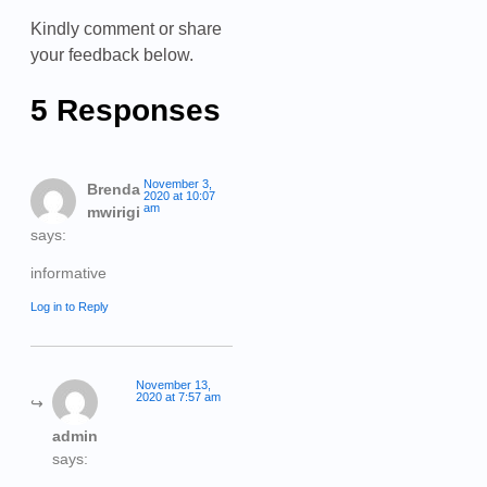
Kindly comment or share
your feedback below.
5 Responses
November 3,
Brenda
2020 at 10:07
am
mwirigi
says:
informative
Log in to Reply
November 13,
2020 at 7:57 am
admin
says: