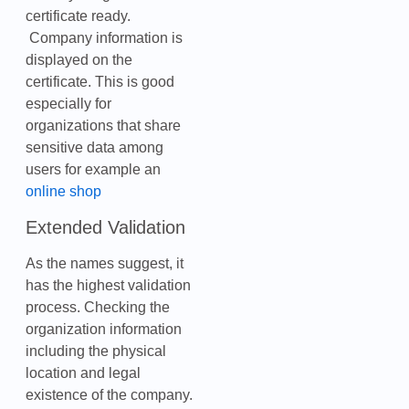
certificate ready.
Company information is
displayed on the
certificate. This is good
especially for
organizations that share
sensitive data among
users for example an
online shop
Extended Validation
As the names suggest, it
has the highest validation
process. Checking the
organization information
including the physical
location and legal
existence of the company.