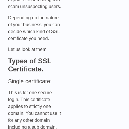
scam unsuspecting users.
Depending on the nature
of your business, you can
decide which kind of SSL
certificate you need.
Let us look at them
Types of SSL
Certificate.
Single certificate:
This is for one secure
login. This certificate
applies to strictly one
domain. You cannot use it
for any other domain
including a sub domain.