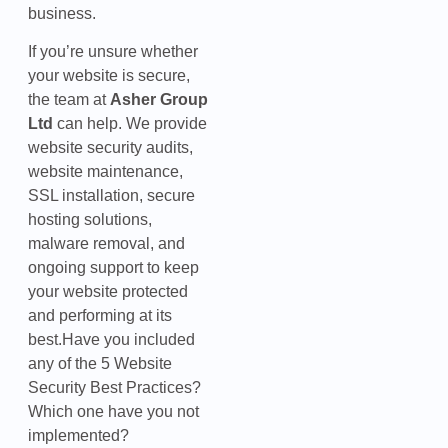
business.
If you’re unsure whether
your website is secure,
the team at
Asher Group
Ltd
can help. We provide
website security audits,
website maintenance,
SSL installation, secure
hosting solutions,
malware removal, and
ongoing support to keep
your website protected
and performing at its
best.Have you included
any of the 5 Website
Security Best Practices?
Which one have you not
implemented?