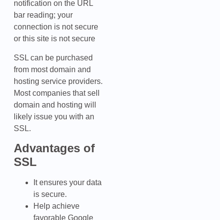
notification on the URL
bar reading; your
connection is not secure
or this site is not secure
SSL can be purchased
from most domain and
hosting service providers.
Most companies that sell
domain and hosting will
likely issue you with an
SSL.
Advantages of
SSL
It ensures your data
is secure.
Help achieve
favorable Google