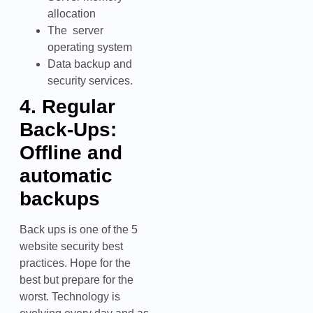
allocation
The server
operating system
Data backup and
security services.
4. Regular
Back-Ups:
Offline and
automatic
backups
Back ups is one of the 5
website security best
practices. Hope for the
best but prepare for the
worst. Technology is