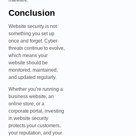
Conclusion
Website security is not
something you set up
once and forget. Cyber
threats continue to evolve,
which means your
website should be
monitored, maintained,
and updated regularly.
Whether you’re running a
business website, an
online store, or a
corporate portal, investing
in website security
protects your customers,
your reputation, and your