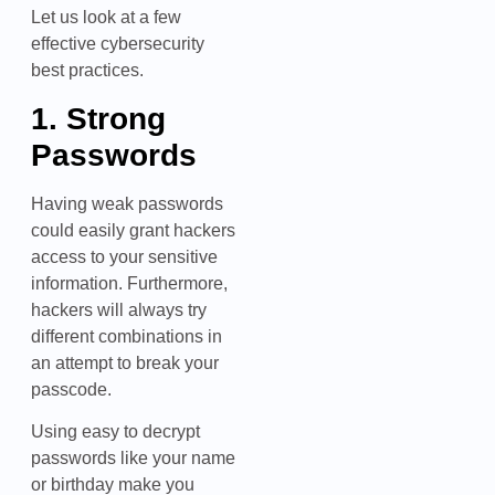
Let us look at a few
effective cybersecurity
best practices.
1. Strong
Passwords
Having weak passwords
could easily grant hackers
access to your sensitive
information. Furthermore,
hackers will always try
different combinations in
an attempt to break your
passcode.
Using easy to decrypt
passwords like your name
or birthday make you