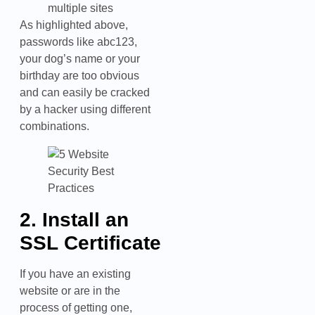
multiple sites
As highlighted above,
passwords like abc123,
your dog’s name or your
birthday are too obvious
and can easily be cracked
by a hacker using different
combinations.
2. Install an
SSL Certificate
If you have an existing
website or are in the
process of getting one,