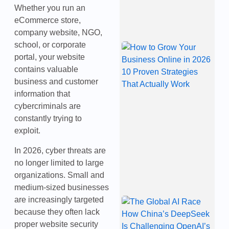
2
Whether you run an
eCommerce store,
company website, NGO,
school, or corporate
H
G
portal, your website
Y
contains valuable
B
business and customer
O
2
information that
P
cybercriminals are
S
constantly trying to
T
A
exploit.
W
J
In 2026, cyber threats are
2
no longer limited to large
organizations. Small and
medium-sized businesses
are increasingly targeted
T
A
because they often lack
H
proper website security
C