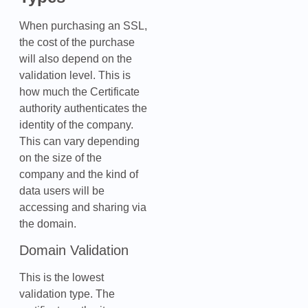
When purchasing an SSL,
the cost of the purchase
will also depend on the
validation level. This is
how much the Certificate
authority authenticates the
identity of the company.
This can vary depending
on the size of the
company and the kind of
data users will be
accessing and sharing via
the domain.
Domain Validation
This is the lowest
validation type. The