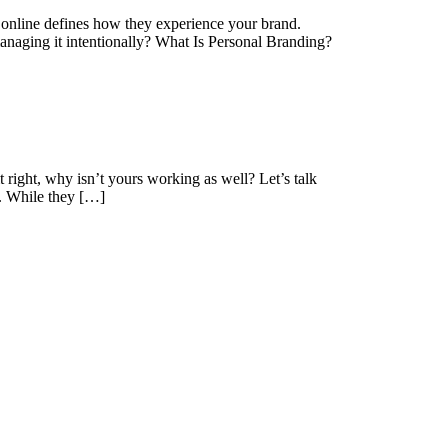
e online defines how they experience your brand.
managing it intentionally? What Is Personal Branding?
 right, why isn’t yours working as well? Let’s talk
n. While they […]