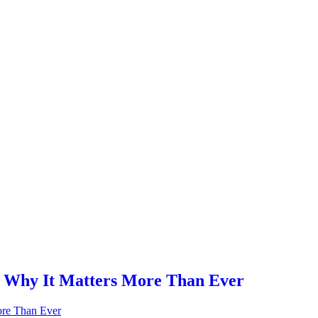
: Why It Matters More Than Ever