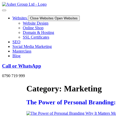
Skip
to
content
Websites
Close Websites
Open Websites
Website Design
Online Shop
Domain & Hosting
SSL Certificates
SEO
Social Media Marketing
Masterclass
Blog
Call or WhatsApp
0790 719 999
Category:
Marketing
The Power of Personal Branding