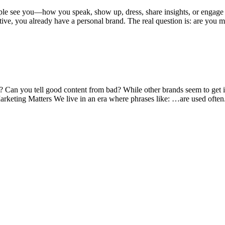
eople see you—how you speak, show up, dress, share insights, or engag
tive, you already have a personal brand. The real question is: are you 
? Can you tell good content from bad? While other brands seem to get it
rketing Matters We live in an era where phrases like: …are used ofte