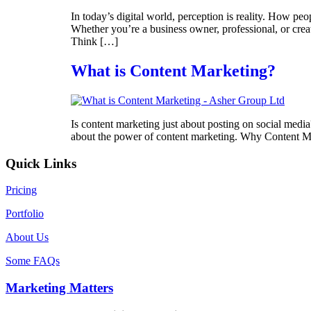
In today’s digital world, perception is reality. How p
Whether you’re a business owner, professional, or crea
Think […]
What is Content Marketing?
Is content marketing just about posting on social media
about the power of content marketing. Why Content Ma
Quick Links
Pricing
Portfolio
About Us
Some FAQs
Marketing Matters